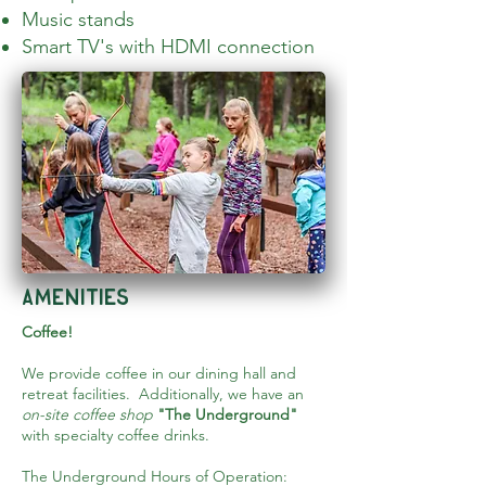
Music stands
Smart TV's with HDMI connection
amenities
Coffee!
We provide coffee in our dining hall and
retreat facilities. Additionally, we have an
on-site coffee shop
"The Underground"
with specialty coffee drinks.
The Underground Hours of Operation: