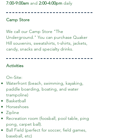
7:00-9:00am
and
2:00-4:00pm
daily
Camp Store
We call our Camp Store "The
Underground." You can purchase Quaker
Hill souvenirs, sweatshirts, t-shirts, jackets,
candy, snacks and specialty drinks.
Activities
On-Site:
Waterfront (beach, swimming, kayaking,
paddle boarding, boating, and water
trampoline)
Basketball
Horseshoes
Zipline
Recreation room (foosball, pool table, ping
pong, carpet ball).
Ball Field (perfect for soccer, field games,
baseball, etc)