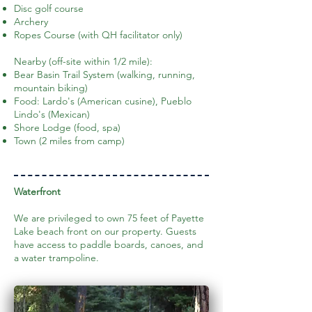
Disc golf course
Archery
Ropes Course (with QH facilitator only)
Nearby (off-site within 1/2 mile):
Bear Basin Trail System (walking, running,
mountain biking)
Food: Lardo's (American cusine), Pueblo
Lindo's (Mexican)
Shore Lodge (food, spa)
Town (2 miles from camp)
Waterfront
We are privileged to own 75 feet of Payette
Lake beach front on our property. Guests
have access to paddle boards, canoes, and
a water trampoline.