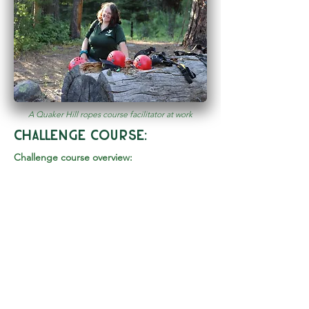
A Quaker Hill ropes course facilitator at work
challenge course:
Challenge course overview:
We tailor each challenge course session
specifically to meet your group needs.
Regardless of whether you are looking for a
rich team building experience or just a fun
day swinging through trees, our Program
Director or Head Facilitator will work with
you to set up a day that is memorable for
all!