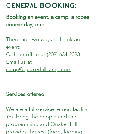
General Booking:
Booking an event, a camp, a ropes
course day, etc:
There are two ways to book an
event:
Call our office at
(208) 634-2083
Email us at
camp@quakerhillcamp.com
Services offered:
We are a full-service retreat facility.
You bring the people and the
programming and Quaker Hill
provides the rest (food, lodging,