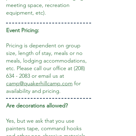
meeting space, recreation
equipment, etc).
Event Pricing:
Pricing is dependent on group
size, length of stay, meals or no
meals, lodging accommodations,
etc. Please call our office
at
(208)
634 - 2083
or email us at
camp@quakerhillcamp.com
for
availability and pricing.
Are decorations allowed?
Yes, but we ask that you use
painters tape, command hooks