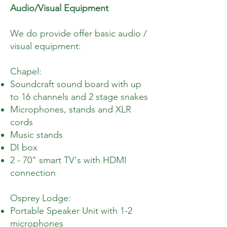
Audio/Visual Equipment
We do provide offer basic audio /
visual equipment:
Chapel:
Soundcraft sound board with up
to 16 channels and 2 stage snakes
Microphones, stands and XLR
cords
Music stands
DI box
2 - 70" smart TV's with HDMI
connection
Osprey Lodge:
Portable Speaker Unit with 1-2
microphones