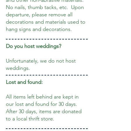
and other non-abrasive materials.
No nails, thumb tacks, etc. Upon
departure, please remove all
decorations and materials used to
hang signs and decorations.
Do you host weddings?
Unfortunately, we do not host
weddings.
Lost and found:
All items left behind are kept in
our lost and found for 30 days.
After 30 days, items are donated
to a local thrift store.