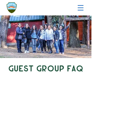
Guest Group FAQ
Page Menu
general booking
amenities
challenge course