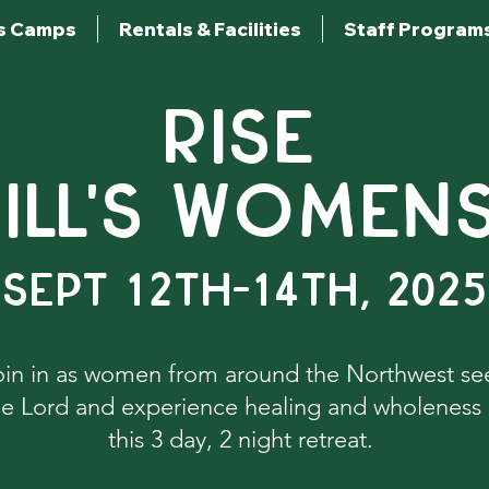
s Camps
Rentals & Facilities
Staff Program
RISE
ILL'S WOMEN
Sept 12th-14th, 2025
oin in as women from around the Northwest se
he Lord and experience healing and wholeness 
this 3 day, 2 night retreat.