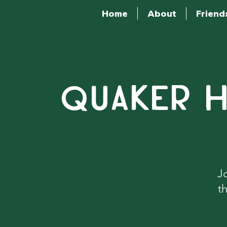
Home
About
Friend
QUAKER H
J
t