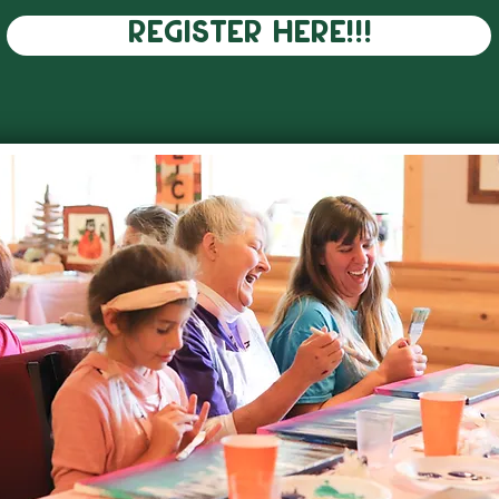
REGISTER HERE!!!