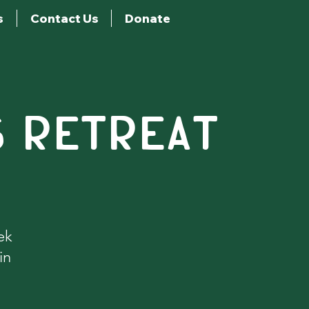
s
Contact Us
Donate
S RETREAT
ek
in