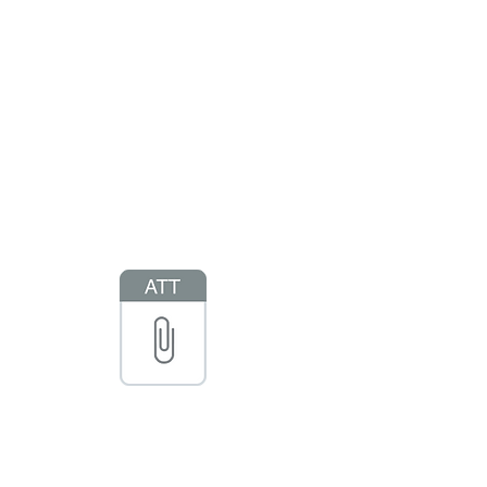
s Camps
Rentals & Facilities
Staff Program