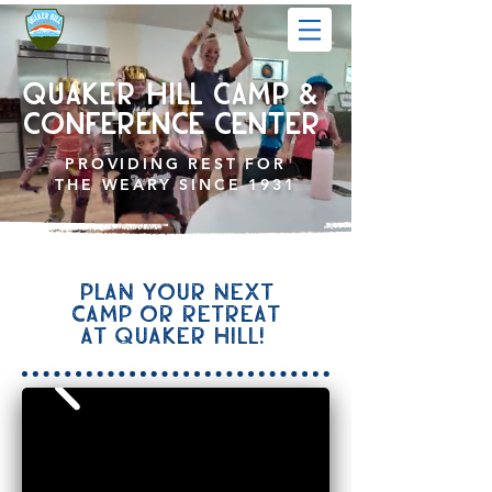
QUAKER HILL CAMP &
CONFERENCE center
PROVIDING
REST FOR
THE WEARY SINCE 1931
Plan your next
camp or retreat
at Quaker Hill!