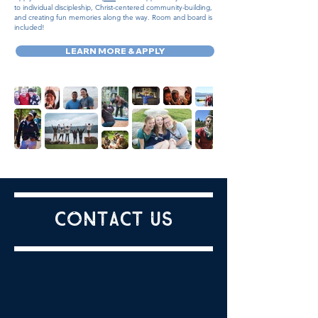
to individual discipleship, Christ-centered community-building,
and creating fun memories along the way. Room and board is
included!
LEARN MORE & APPLY
Contact us