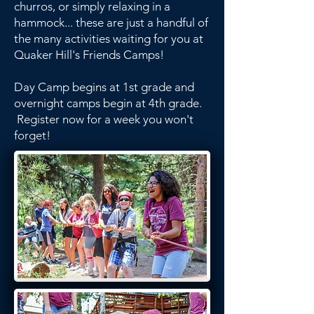
churros, or simply relaxing in a
hammock... these are just a handful of
the many activities waiting for you at
Quaker Hill's Friends Camps!
Day Camp begins at 1st grade and
overnight camps begin at 4th grade.
Register now for a week you won't
forget!