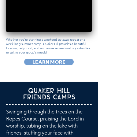
Whether you're planning a weekend getaway retreat or a
week-long summer camp, Quaker Hill provides a beautiful
location, tasty food, and numerous recreational opportunities
to suit to your group's needs!
LEARN MORE
Quaker Hill
Friends Camps
Swinging through the trees on the
Ropes Course, praising the Lord in
worship, tubing on the lake with
friends, stuffing your face with