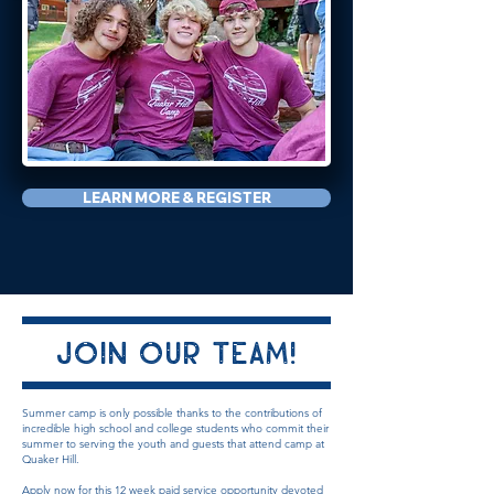
LEARN MORE & REGISTER
Join our Team!
Summer camp is only possible thanks to the contributions of
incredible high school and college students who commit their
summer to serving the youth and guests that
attend camp at
Quaker Hill.
Apply now for this 12 week
paid
service opportunity devoted